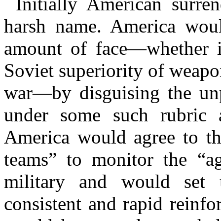
Initially American surr
harsh name. America woul
amount of face—whether i
Soviet superiority of weapon
war—by disguising the unp
under some such rubric 
America would agree to the
teams” to monitor the “a
military and would set 
consistent and rapid reinf