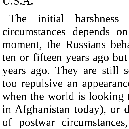
U.S.A.
The initial harshness
circumstances depends on 
moment, the Russians beh
ten or fifteen years ago but
years ago. They are still 
too repulsive an appearanc
when the world is looking 
in Afghanistan today), or 
of postwar circumstance