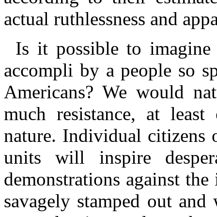
actual ruthlessness and app
Is it possible to imagin
accompli
by a people so sp
Americans? We would natur
much resistance, at least
nature. Individual citizens
units will inspire despera
demonstrations against the
savagely stamped out and 