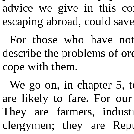
advice we give in this con
escaping abroad, could save
For those who have not 
describe the problems of or
cope with them.
We go on, in chapter 5, t
are likely to fare. For our
They are farmers, industr
clergymen; they are Repub