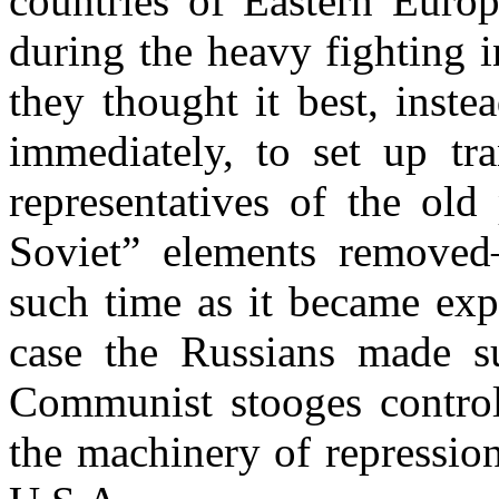
countries of Eastern Euro
during the heavy fighting i
they thought it best, inst
immediately, to set up tr
representatives of the old 
Soviet” elements removed
such time as it became exp
case the Russians made 
Communist stooges controll
the machinery of repression.