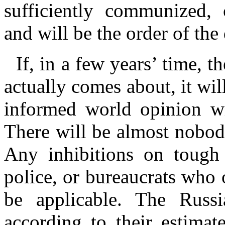
sufficiently communized, 
and will be the order of the
If, in a few years’ time, 
actually comes about, it wil
informed world opinion wi
There will be almost nobody
Any inhibitions on tough 
police, or bureaucrats who 
be applicable. The Russi
according to their estimat