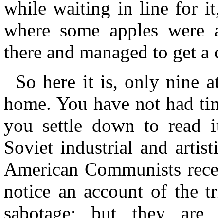
while waiting in line for 
where some apples were a
there and managed to get a 
So here it is, only nine 
home. You have not had tim
you settle down to read it
Soviet industrial and arti
American Communists rece
notice an account of the tr
sabotage; but they are