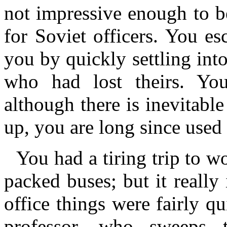
not impressive enough to be
for Soviet officers. You es
you by quickly settling into
who had lost theirs. Yo
although there is inevitable
up, you are long since used
You had a tiring trip to 
packed buses; but it really 
office things were fairly q
professor, who sweeps 