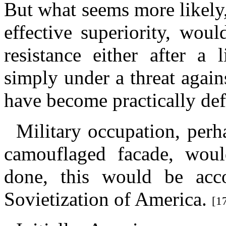
But what seems more likely
effective superiority, wou
resistance either after a 
simply under a threat agai
have become practically def
Military occupation, perh
camouflaged facade, woul
done, this would be acc
Sovietization of America.
[1