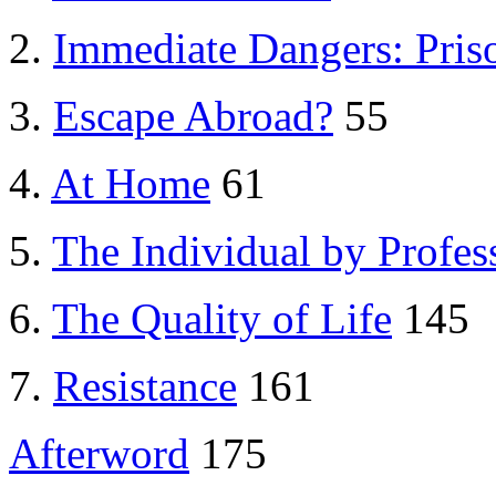
2.
Immediate Dangers: Pri
3.
Escape Abroad?
55
4.
At Home
61
5.
The Individual by Profes
6.
The Quality of Life
145
7.
Resistance
161
Afterword
175