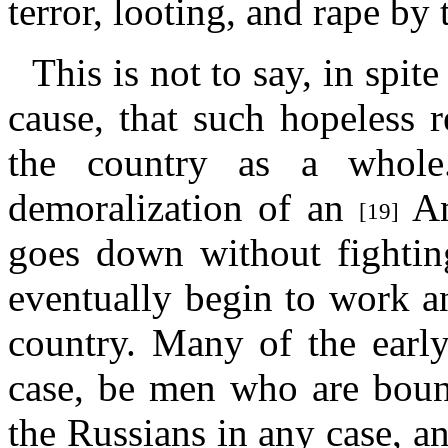
terror, looting, and rape by 
This is not to say, in spit
cause, that such hopeless r
the country as a whole.
demoralization of an
Am
[19]
goes down without fighting
eventually begin to work an
country. Many of the early
case, be men who are boun
the Russians in any case, an