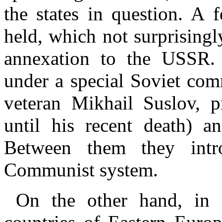
the states in question. A 
held, which not surprisingl
annexation to the USSR.
under a special Soviet co
veteran Mikhail Suslov, 
until his recent death) a
Between them they intr
Communist system.
On the other hand, in 