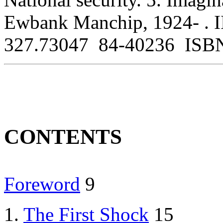
Ewbank Manchip, 1924- . I
327.73047 84-40236 ISBN
CONTENTS
Foreword
9
1.
The First Shock
15