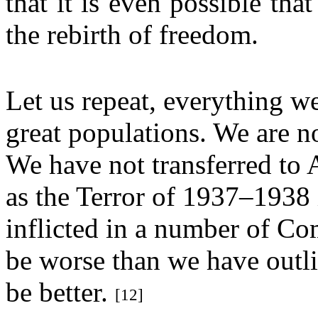
that it is even possible th
the rebirth of freedom.
Let us repeat, everything we
great populations. We are n
We have not transferred to 
as the Terror of 1937–1938
inflicted in a number of C
be worse than we have outli
be better.
[12]