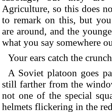
Agriculture, so this does n
to remark on this, but you
are around, and the younge
what you say somewhere out
Your ears catch the crunch 
A Soviet platoon goes pa
still farther from the windo
not one of the special squ
helmets flickering in the re