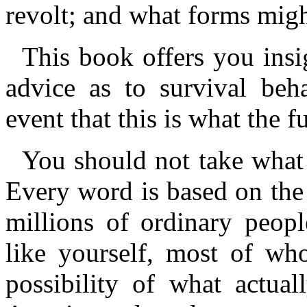
revolt; and what forms migh
This book offers you insig
advice as to survival beha
event that this is what the f
You should not take what 
Every word is based on the
millions of ordinary peop
like yourself, most of w
possibility of what actua