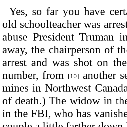
Yes, so far you have cert
old schoolteacher was arres
abuse President Truman in
away, the chairperson of th
arrest and was shot on the
number, from
another se
[10]
mines in Northwest Canada
of death.) The widow in th
in the FBI, who has vanish
couple a little farther down