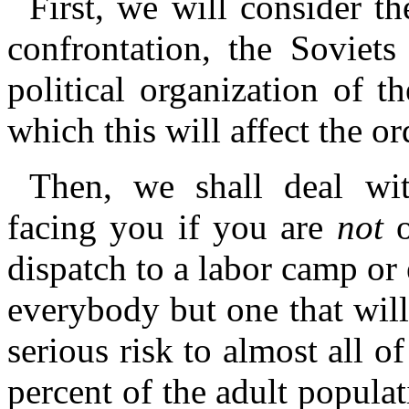
First, we will consider th
confrontation, the Soviets
political organization of 
which this will affect the or
Then, we shall deal wi
facing you if you are
not
o
dispatch to a labor camp or e
everybody but one that wil
serious risk to almost all 
percent of the adult populat