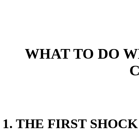
WHAT TO DO W
1. THE FIRST SHOCK