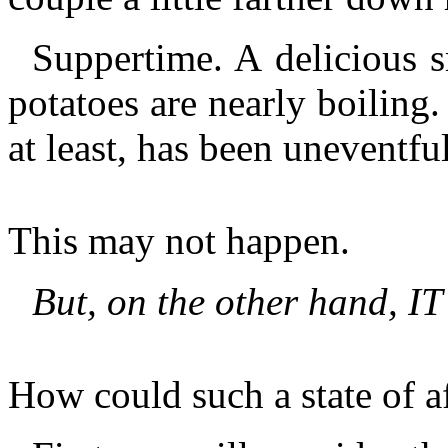
Suppertime. A delicious 
potatoes are nearly boiling
at least, has been uneventful
This may not happen.
But, on the other hand, IT
How could such a state of a