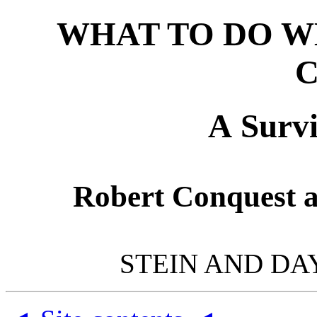
WHAT TO DO W
A Survi
Robert Conquest 
STEIN AND DA