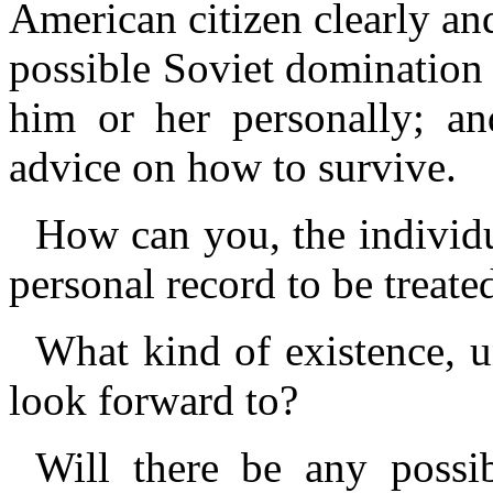
American citizen clearly and
possible Soviet domination
him or her personally; an
advice on how to survive.
How can you, the individu
personal record to be treat
What kind of existence, 
look forward to?
Will there be any possibi