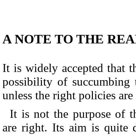
A NOTE TO THE RE
It is widely accepted that 
possibility of succumbing 
unless the right policies are
It is not the purpose of 
are right. Its aim is quite d