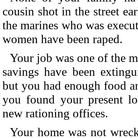
cousin shot in the street ea
the marines who was execut
women have been raped.
Your job was one of the ma
savings have been extingu
but you had enough food an
you found your present lo
new rationing offices.
Your home was not wreck