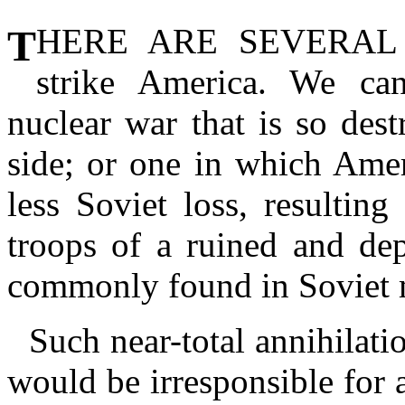
THERE ARE SEVERAL
strike America. We can
nuclear war that is so destru
side; or one in which Amer
less Soviet loss, resultin
troops of a ruined and de
commonly found in Soviet mi
Such near-total annihilati
would be irresponsible for a