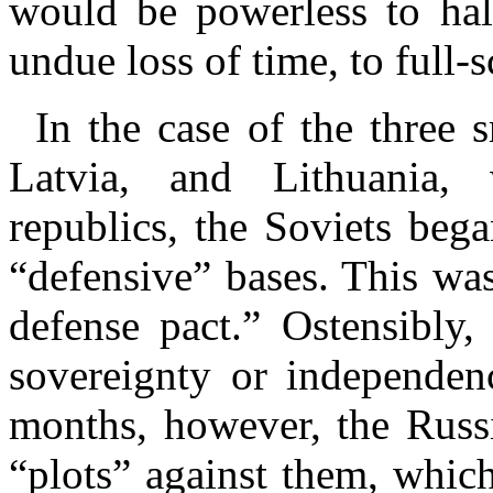
would be powerless to halt
undue loss of time, to full-s
In the case of the three s
Latvia, and Lithuania,
republics, the Soviets beg
“defensive” bases. This was
defense pact.” Ostensibly,
sovereignty or independenc
months, however, the Russ
“plots” against them, which