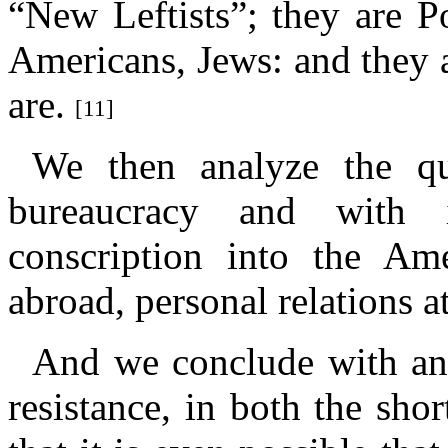
“New Leftists”; they are P
Americans, Jews: and they a
are.
[11]
We then analyze the qua
bureaucracy and with i
conscription into the Am
abroad, personal relations a
And we conclude with an 
resistance, in both the sho