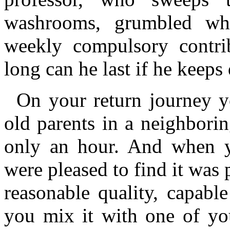
washrooms, grumbled wh
weekly compulsory contri
long can he last if he keeps
On your return journey y
old parents in a neighborin
only an hour. And when y
were pleased to find it was 
reasonable quality, capab
you mix it with one of yo