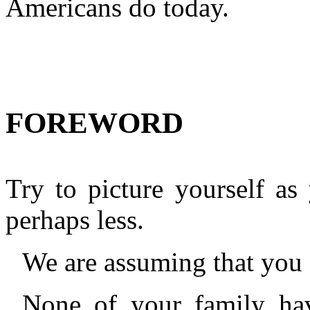
Americans do today.
FOREWORD
Try to picture yourself as
perhaps less.
We are assuming that you 
None of your family hav