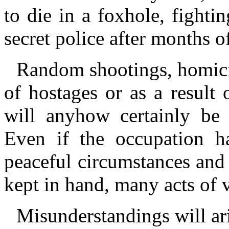
to die in a foxhole, fightin
secret police after months o
Random shootings, homici
of hostages or as a result
will anyhow certainly be
Even if the occupation h
peaceful circumstances and
kept in hand, many acts of v
Misunderstandings will ari