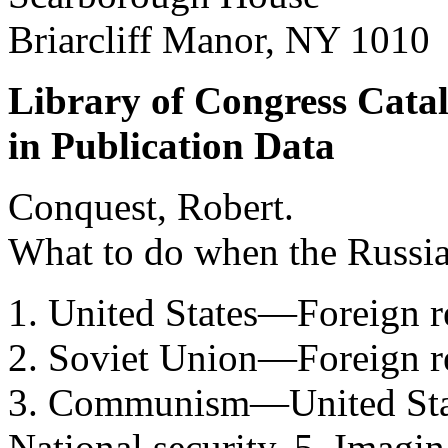
Briarcliff Manor, NY 1010
Library of Congress Cata
in Publication Data
Conquest, Robert.
What to do when the Russi
1. United States—Foreign 
2. Soviet Union—Foreign r
3. Communism—United Stat
National security. 5. Imagin