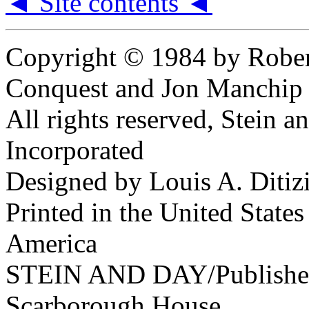
◄ Site contents ◄
Copyright © 1984 by Robe
Conquest and Jon Manchip
All rights reserved, Stein a
Incorporated
Designed by Louis A. Ditiz
Printed in the United States
America
STEIN AND DAY/Publishe
Scarborough House